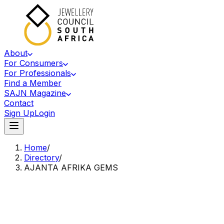
About
For Consumers
For Professionals
Find a Member
SAJN Magazine
Contact
Sign Up
Login
Home
/
Directory
/
AJANTA AFRIKA GEMS
Accredited Member Of The Jewellery Council Of South Africa
AA