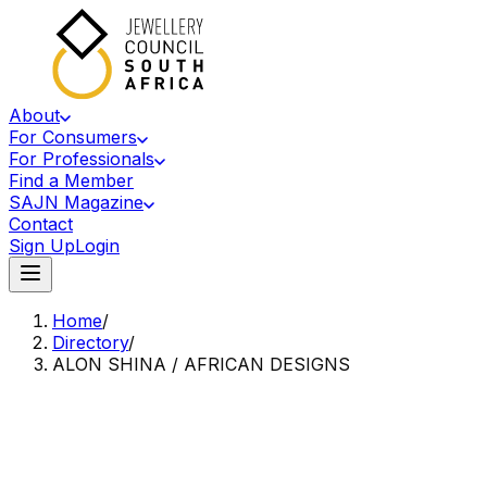
About
For Consumers
For Professionals
Find a Member
SAJN Magazine
Contact
Sign Up
Login
Home
/
Directory
/
ALON SHINA / AFRICAN DESIGNS
Accredited Member Of The Jewellery Council Of South Africa
AS