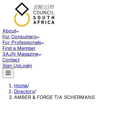
About
For Consumers
For Professionals
Find a Member
SAJN Magazine
Contact
Sign Up
Login
Home
/
Directory
/
AMBER & FORGE T/A SCHERMANS
Accredited Member Of The Jewellery Council Of South Africa
A&