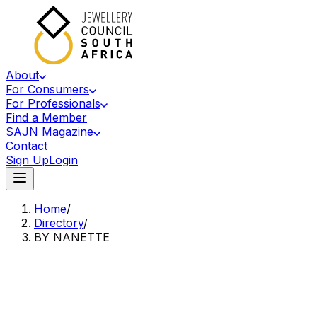
About
For Consumers
For Professionals
Find a Member
SAJN Magazine
Contact
Sign Up
Login
Home
/
Directory
/
BY NANETTE
Accredited Member Of The Jewellery Council Of South Africa
BN