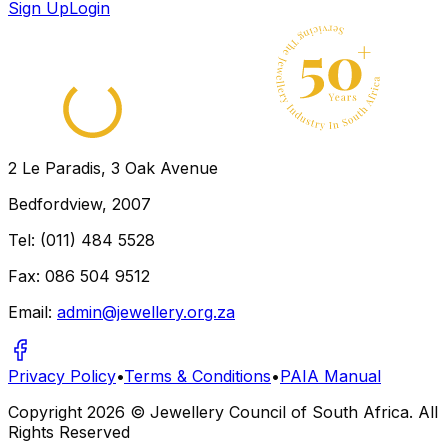
Sign Up
Login
2 Le Paradis, 3 Oak Avenue
Bedfordview, 2007
Tel: (011) 484 5528
Fax: 086 504 9512
Email:
admin@jewellery.org.za
Privacy Policy
•
Terms & Conditions
•
PAIA Manual
Copyright
2026
© Jewellery Council of South Africa. All
Rights Reserved