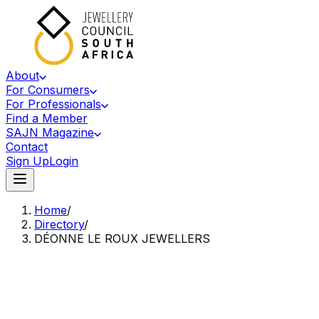
About
For Consumers
For Professionals
Find a Member
SAJN Magazine
Contact
Sign Up
Login
Home
/
Directory
/
DÉONNE LE ROUX JEWELLERS
Accredited Member Of The Jewellery Council Of South Africa
DL