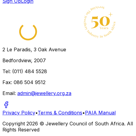
Sign Up
Login
2 Le Paradis, 3 Oak Avenue
Bedfordview, 2007
Tel: (011) 484 5528
Fax: 086 504 9512
Email:
admin@jewellery.org.za
Privacy Policy
•
Terms & Conditions
•
PAIA Manual
Copyright
2026
© Jewellery Council of South Africa. All
Rights Reserved