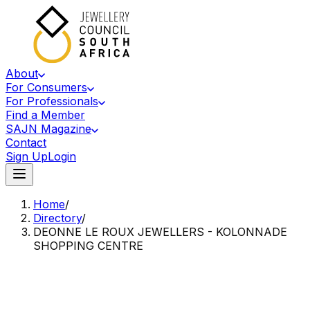
About
For Consumers
For Professionals
Find a Member
SAJN Magazine
Contact
Sign Up
Login
Home
/
Directory
/
DEONNE LE ROUX JEWELLERS - KOLONNADE
SHOPPING CENTRE
Accredited Member Of The Jewellery Council Of South Africa
DL