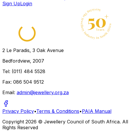
Sign Up
Login
2 Le Paradis, 3 Oak Avenue
Bedfordview, 2007
Tel: (011) 484 5528
Fax: 086 504 9512
Email:
admin@jewellery.org.za
Privacy Policy
•
Terms & Conditions
•
PAIA Manual
Copyright
2026
© Jewellery Council of South Africa. All
Rights Reserved