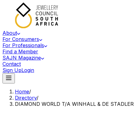
About
For Consumers
For Professionals
Find a Member
SAJN Magazine
Contact
Sign Up
Login
Home
/
Directory
/
DIAMOND WORLD T/A WINHALL & DE STADLER
Accredited Member Of The Jewellery Council Of South Africa
DW