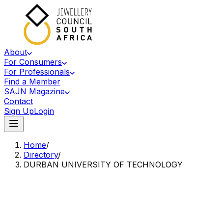
About
For Consumers
For Professionals
Find a Member
SAJN Magazine
Contact
Sign Up
Login
Home
/
Directory
/
DURBAN UNIVERSITY OF TECHNOLOGY
Accredited Member Of The Jewellery Council Of South Africa
DU