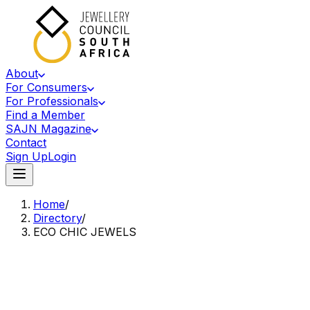
About
For Consumers
For Professionals
Find a Member
SAJN Magazine
Contact
Sign Up
Login
Home
/
Directory
/
ECO CHIC JEWELS
Accredited Member Of The Jewellery Council Of South Africa
EC