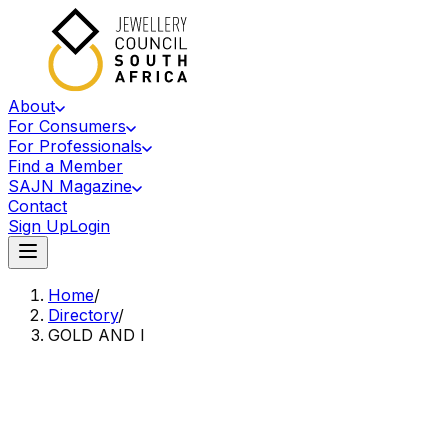
About
For Consumers
For Professionals
Find a Member
SAJN Magazine
Contact
Sign Up
Login
Home
/
Directory
/
GOLD AND I
Accredited Member Of The Jewellery Council Of South Africa
GA