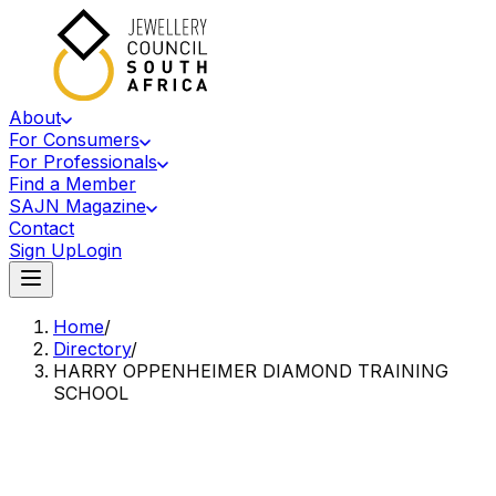
About
For Consumers
For Professionals
Find a Member
SAJN Magazine
Contact
Sign Up
Login
Home
/
Directory
/
HARRY OPPENHEIMER DIAMOND TRAINING
SCHOOL
Accredited Member Of The Jewellery Council Of South Africa
HO