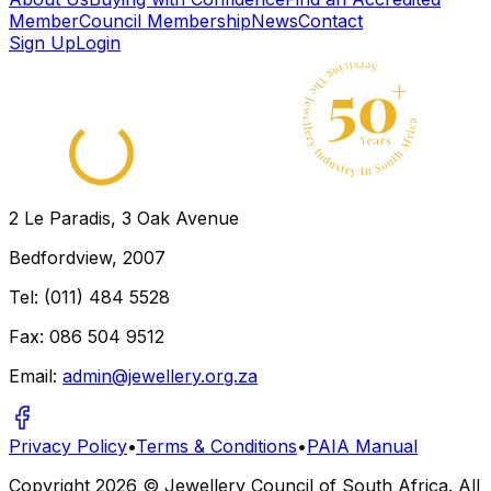
Member
Council Membership
News
Contact
Sign Up
Login
2 Le Paradis, 3 Oak Avenue
Bedfordview, 2007
Tel: (011) 484 5528
Fax: 086 504 9512
Email:
admin@jewellery.org.za
Privacy Policy
•
Terms & Conditions
•
PAIA Manual
Copyright
2026
© Jewellery Council of South Africa. All