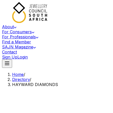
About
For Consumers
For Professionals
Find a Member
SAJN Magazine
Contact
Sign Up
Login
Home
/
Directory
/
HAYWARD DIAMONDS
Accredited Member Of The Jewellery Council Of South Africa
HD