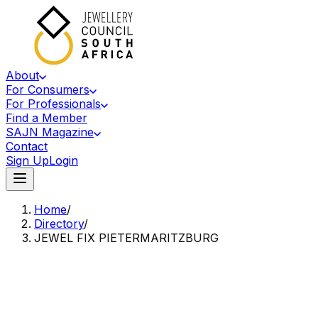
About
For Consumers
For Professionals
Find a Member
SAJN Magazine
Contact
Sign Up
Login
Home
/
Directory
/
JEWEL FIX PIETERMARITZBURG
Accredited Member Of The Jewellery Council Of South Africa
JF