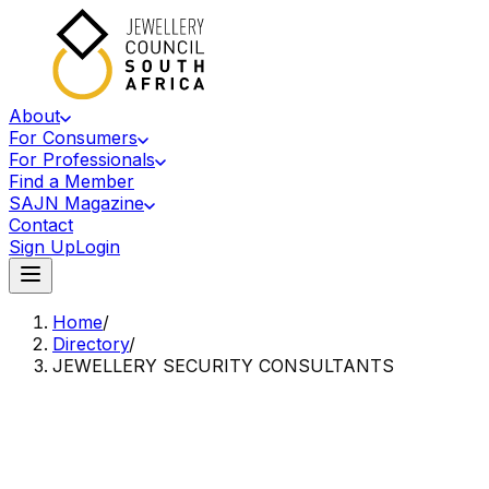
About
For Consumers
For Professionals
Find a Member
SAJN Magazine
Contact
Sign Up
Login
Home
/
Directory
/
JEWELLERY SECURITY CONSULTANTS
Accredited Member Of The Jewellery Council Of South Africa
JS