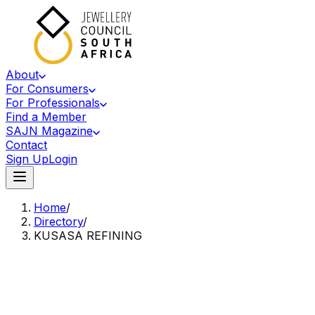
About
For Consumers
For Professionals
Find a Member
SAJN Magazine
Contact
Sign Up
Login
Home
/
Directory
/
KUSASA REFINING
Accredited Member Of The Jewellery Council Of South Africa
KR