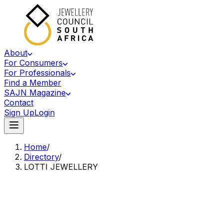
About
For Consumers
For Professionals
Find a Member
SAJN Magazine
Contact
Sign Up
Login
Home
/
Directory
/
LOTTI JEWELLERY
Accredited Member Of The Jewellery Council Of South Africa
LJ