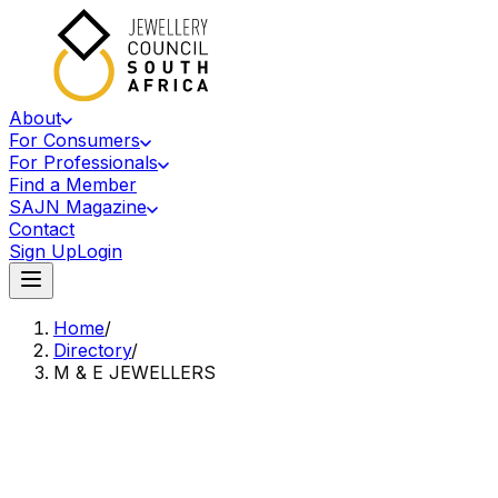
About
For Consumers
For Professionals
Find a Member
SAJN Magazine
Contact
Sign Up
Login
Home
/
Directory
/
M & E JEWELLERS
Accredited Member Of The Jewellery Council Of South Africa
M&