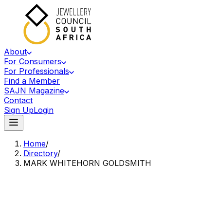
About
For Consumers
For Professionals
Find a Member
SAJN Magazine
Contact
Sign Up
Login
Home
/
Directory
/
MARK WHITEHORN GOLDSMITH
Accredited Member Of The Jewellery Council Of South Africa
MW