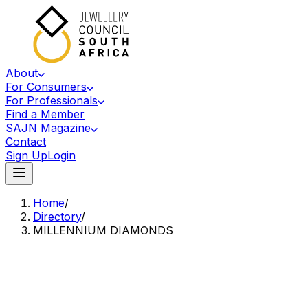
About
For Consumers
For Professionals
Find a Member
SAJN Magazine
Contact
Sign Up
Login
Home
/
Directory
/
MILLENNIUM DIAMONDS
Accredited Member Of The Jewellery Council Of South Africa
MD