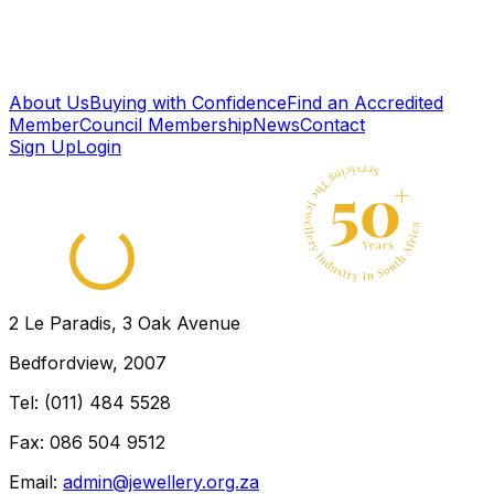
GOLD TRADER - OUDTSHOORN
Western Cape
← Back to directory
About Us
Buying with Confidence
Find an Accredited
Member
Council Membership
News
Contact
Sign Up
Login
2 Le Paradis, 3 Oak Avenue
Bedfordview, 2007
Tel: (011) 484 5528
Fax: 086 504 9512
Email:
admin@jewellery.org.za