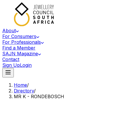
About
For Consumers
For Professionals
Find a Member
SAJN Magazine
Contact
Sign Up
Login
Home
/
Directory
/
MR K - RONDEBOSCH
Accredited Member Of The Jewellery Council Of South Africa