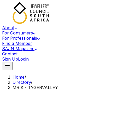
About
For Consumers
For Professionals
Find a Member
SAJN Magazine
Contact
Sign Up
Login
Home
/
Directory
/
MR K - TYGERVALLEY
Accredited Member Of The Jewellery Council Of South Africa
MK