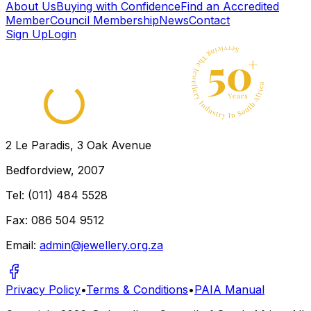
← Back to directory
About Us
Buying with Confidence
Find an Accredited
Member
Council Membership
News
Contact
Sign Up
Login
2 Le Paradis, 3 Oak Avenue
Bedfordview, 2007
Tel: (011) 484 5528
Fax: 086 504 9512
Email:
admin@jewellery.org.za
Privacy Policy
•
Terms & Conditions
•
PAIA Manual