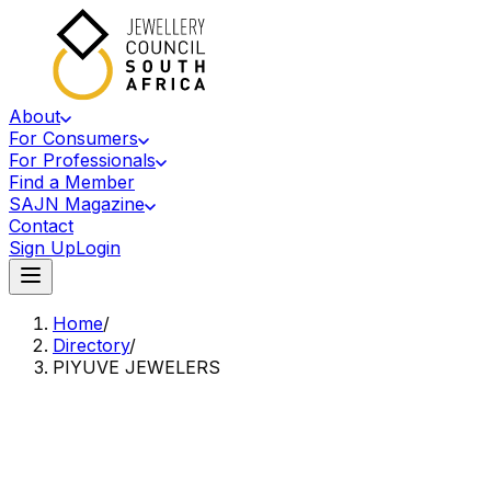
About
For Consumers
For Professionals
Find a Member
SAJN Magazine
Contact
Sign Up
Login
Home
/
Directory
/
PIYUVE JEWELERS
Accredited Member Of The Jewellery Council Of South Africa
PJ