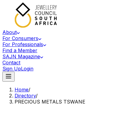
About
For Consumers
For Professionals
Find a Member
SAJN Magazine
Contact
Sign Up
Login
Home
/
Directory
/
PRECIOUS METALS TSWANE
Accredited Member Of The Jewellery Council Of South Africa
PM