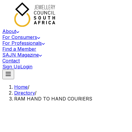
About
For Consumers
For Professionals
Find a Member
SAJN Magazine
Contact
Sign Up
Login
Home
/
Directory
/
RAM HAND TO HAND COURIERS
Accredited Member Of The Jewellery Council Of South Africa
RH