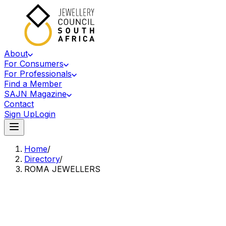
About
For Consumers
For Professionals
Find a Member
SAJN Magazine
Contact
Sign Up
Login
Home
/
Directory
/
ROMA JEWELLERS
Accredited Member Of The Jewellery Council Of South Africa
RJ