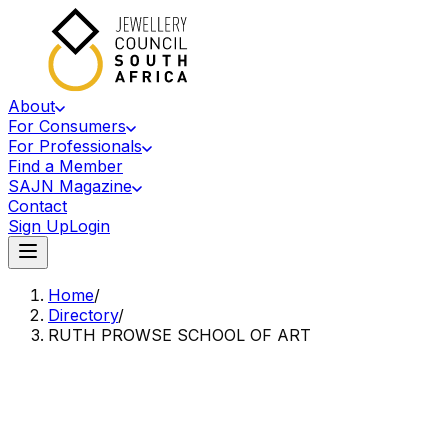
About
For Consumers
For Professionals
Find a Member
SAJN Magazine
Contact
Sign Up
Login
Home
/
Directory
/
RUTH PROWSE SCHOOL OF ART
Accredited Member Of The Jewellery Council Of South Africa
RP