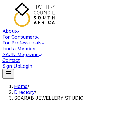
About
For Consumers
For Professionals
Find a Member
SAJN Magazine
Contact
Sign Up
Login
Home
/
Directory
/
SCARAB JEWELLERY STUDIO
Accredited Member Of The Jewellery Council Of South Africa
SJ