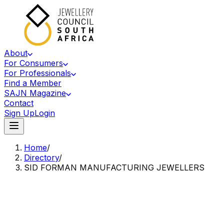
About
For Consumers
For Professionals
Find a Member
SAJN Magazine
Contact
Sign Up
Login
Home
/
Directory
/
SID FORMAN MANUFACTURING JEWELLERS
Accredited Member Of The Jewellery Council Of South Africa
SF