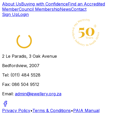
← Back to directory
About Us
Buying with Confidence
Find an Accredited
Member
Council Membership
News
Contact
Sign Up
Login
2 Le Paradis, 3 Oak Avenue
Bedfordview, 2007
Tel: (011) 484 5528
Fax: 086 504 9512
Email:
admin@jewellery.org.za
Privacy Policy
•
Terms & Conditions
•
PAIA Manual