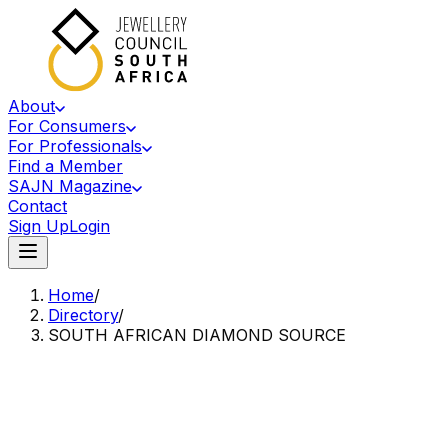
About
For Consumers
For Professionals
Find a Member
SAJN Magazine
Contact
Sign Up
Login
Home
/
Directory
/
SOUTH AFRICAN DIAMOND SOURCE
Accredited Member Of The Jewellery Council Of South Africa
SA