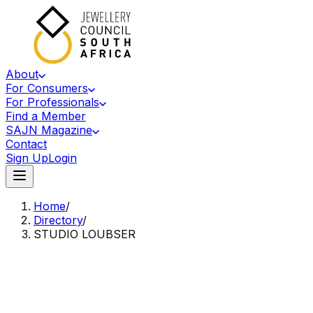
About
For Consumers
For Professionals
Find a Member
SAJN Magazine
Contact
Sign Up
Login
Home
/
Directory
/
STUDIO LOUBSER
Accredited Member Of The Jewellery Council Of South Africa
SL