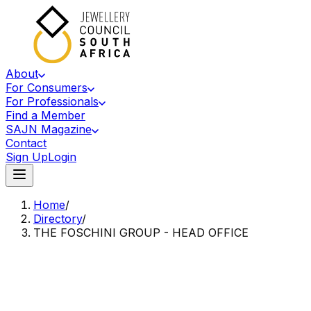
About
For Consumers
For Professionals
Find a Member
SAJN Magazine
Contact
Sign Up
Login
Home
/
Directory
/
THE FOSCHINI GROUP - HEAD OFFICE
Accredited Member Of The Jewellery Council Of South Africa
TF