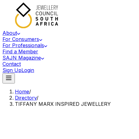
About
For Consumers
For Professionals
Find a Member
SAJN Magazine
Contact
Sign Up
Login
Home
/
Directory
/
TIFFANY MARX INSPIRED JEWELLERY
Accredited Member Of The Jewellery Council Of South Africa
TM