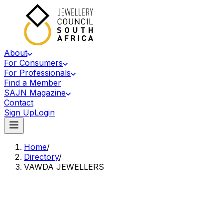
About
For Consumers
For Professionals
Find a Member
SAJN Magazine
Contact
Sign Up
Login
Home
/
Directory
/
VAWDA JEWELLERS
Accredited Member Of The Jewellery Council Of South Africa
VJ