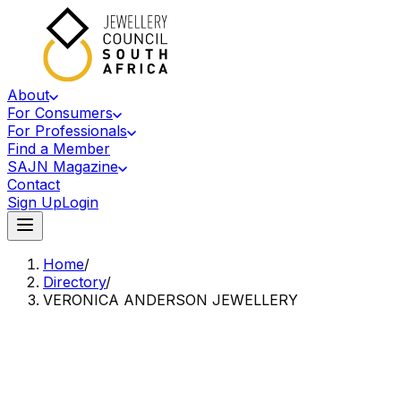
About
For Consumers
For Professionals
Find a Member
SAJN Magazine
Contact
Sign Up
Login
Home
/
Directory
/
VERONICA ANDERSON JEWELLERY
Accredited Member Of The Jewellery Council Of South Africa
VA