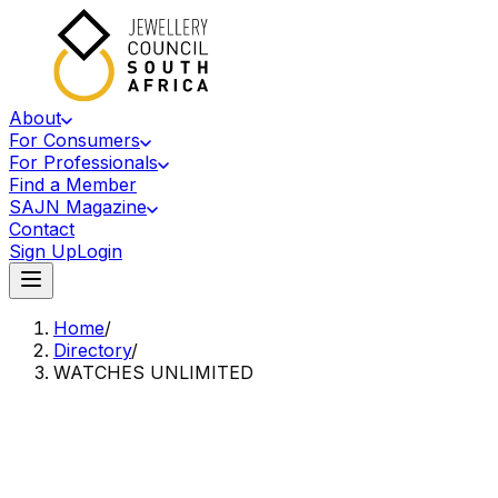
About
For Consumers
For Professionals
Find a Member
SAJN Magazine
Contact
Sign Up
Login
Home
/
Directory
/
WATCHES UNLIMITED
Accredited Member Of The Jewellery Council Of South Africa
WU